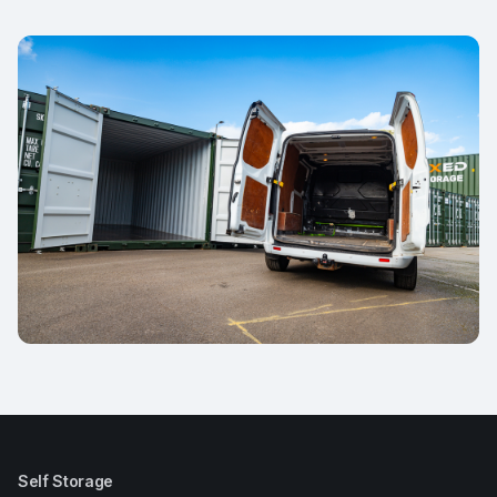
Self Storage