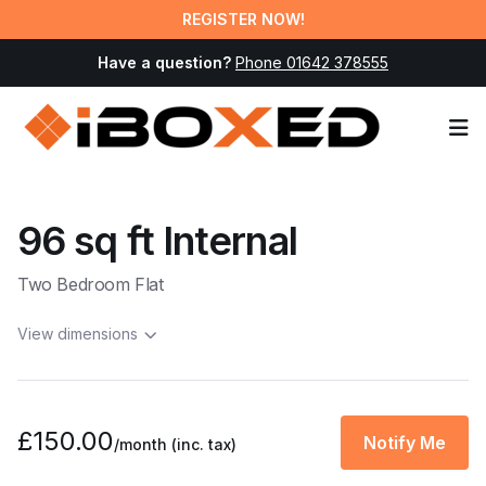
REGISTER NOW!
Have a question?
Phone 01642 378555
Op
96 sq ft Internal
Two Bedroom Flat
View dimensions
£150.00
Notify Me
/month
(inc. tax)