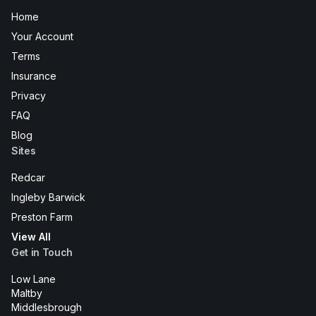
Home
Your Account
Terms
Insurance
Privacy
FAQ
Blog
Sites
Redcar
Ingleby Barwick
Preston Farm
View All
Get in Touch
Low Lane
Maltby
Middlesbrough