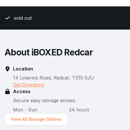
sold out
About iBOXED Redcar
Location
14 Limerick Road, Redcar, TS10 5JU
Get Directions
Access
Secure easy storage access.
Mon - Sun
24 hours
View All Storage Options