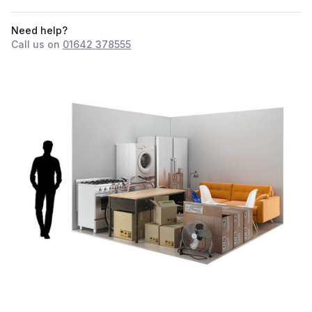
Need help?
Call us on
01642 378555