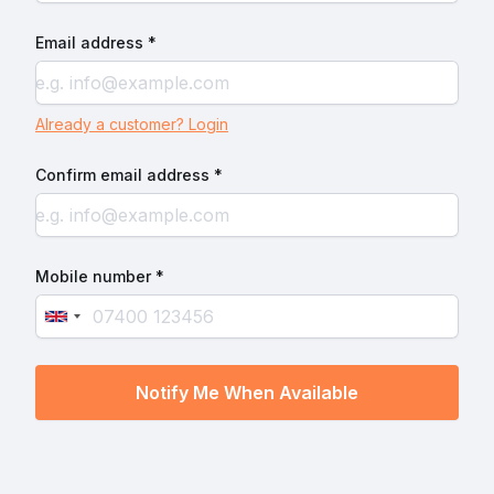
Email address *
Already a customer? Login
Confirm email address *
Mobile number *