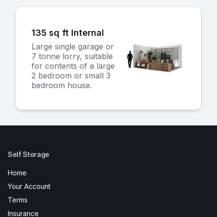
135 sq ft Internal
Large single garage or
7 tonne lorry, suitable
for contents of a large
2 bedroom or small 3
bedroom house.
Self Storage
Home
Your Account
Terms
Insurance