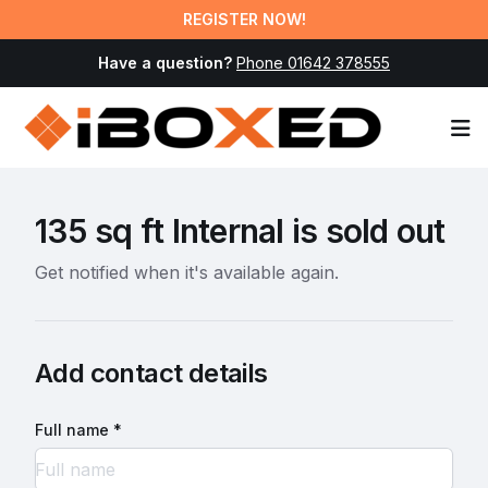
REGISTER NOW!
Have a question?
Phone 01642 378555
Op
135 sq ft Internal is sold out
Get notified when it's available again.
Add contact details
Full name *