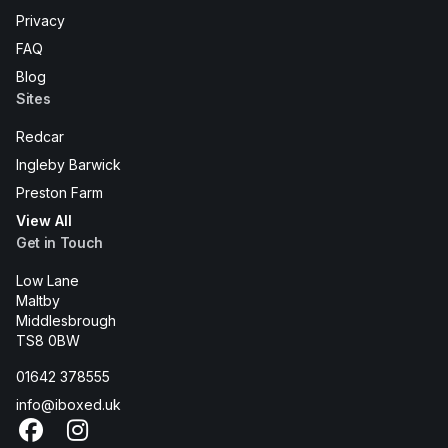
Privacy
FAQ
Blog
Sites
Redcar
Ingleby Barwick
Preston Farm
View All
Get in Touch
Low Lane
Maltby
Middlesbrough
TS8 0BW
01642 378555
info@iboxed.uk
Facebook
Instagram